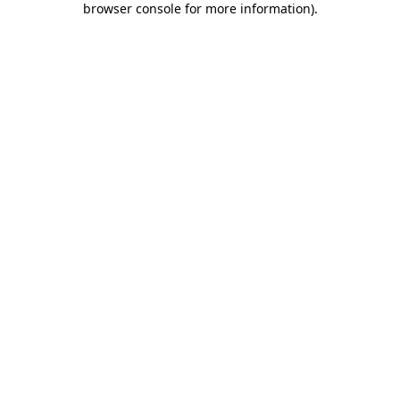
browser console for more information)
.