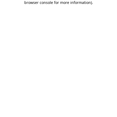
browser console for more information)
.