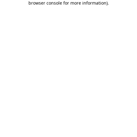
browser console for more information)
.