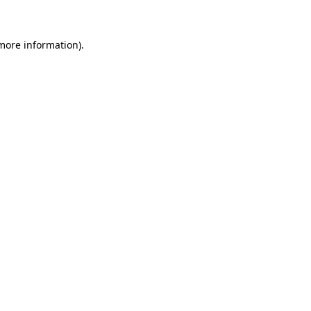
 more information)
.