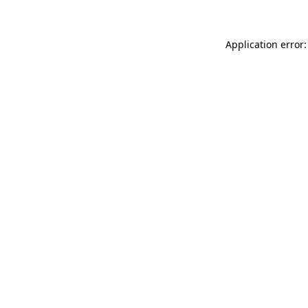
Application error