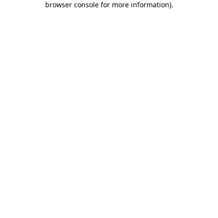
browser console for more information)
.