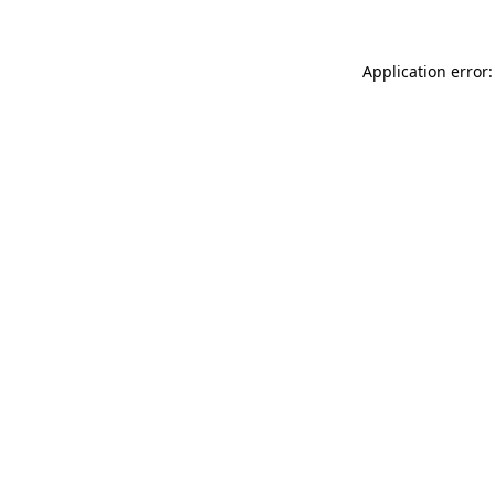
Application error