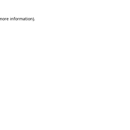
 more information)
.