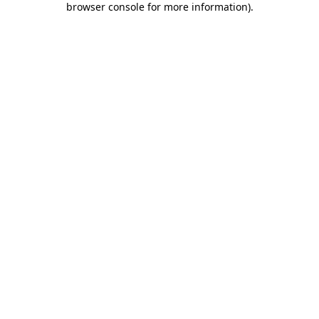
browser console for more information)
.