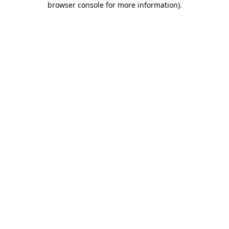
browser console for more information)
.