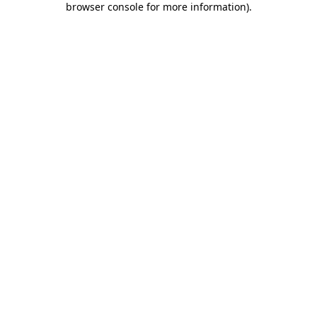
browser console for more information)
.