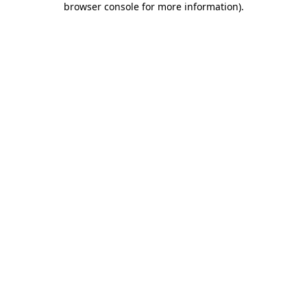
browser console for more information)
.