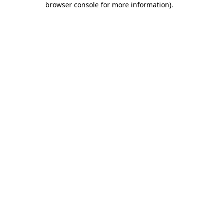
browser console for more information)
.