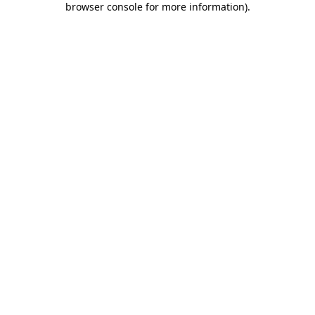
browser console for more information)
.