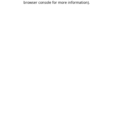
browser console for more information)
.