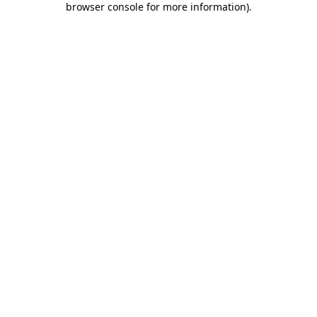
browser console for more information)
.