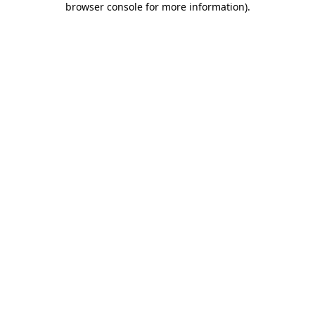
browser console for more information)
.