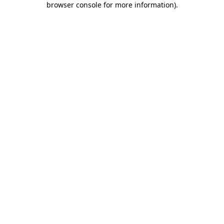
browser console for more information)
.