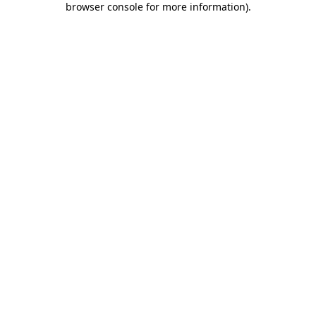
browser console for more information)
.