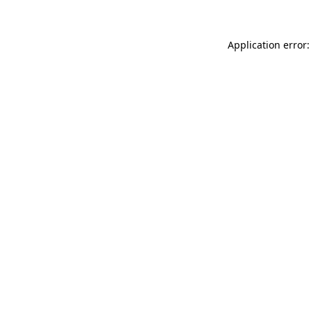
Application error