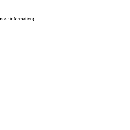
 more information)
.