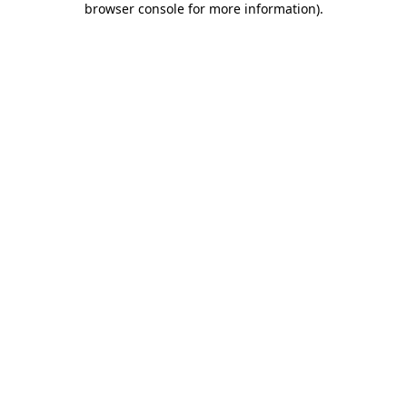
browser console for more information)
.