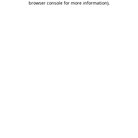
browser console for more information)
.