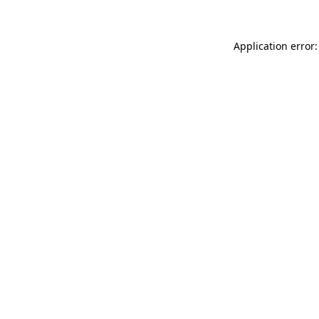
Application error