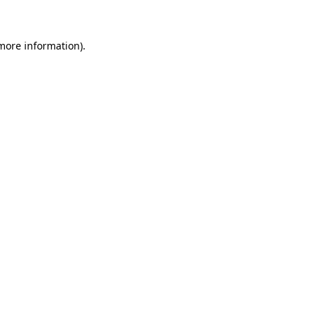
 more information)
.