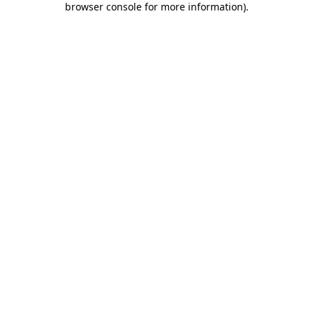
browser console for more information)
.