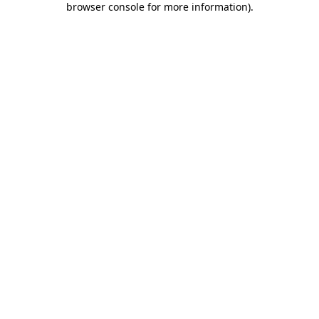
browser console for more information)
.