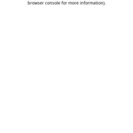
browser console for more information)
.