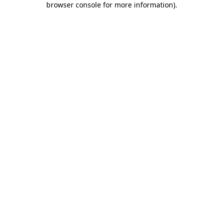
browser console for more information)
.