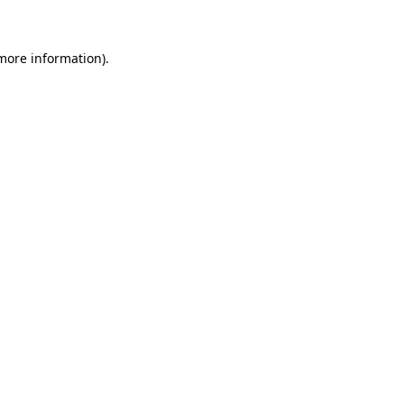
 more information)
.