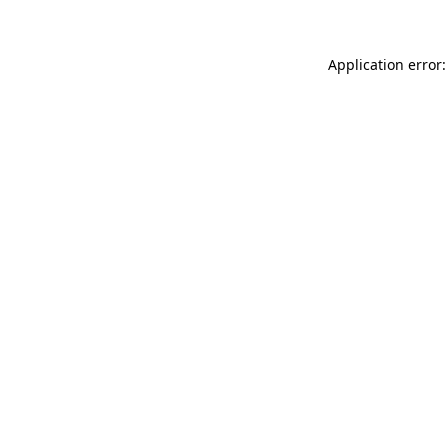
Application error