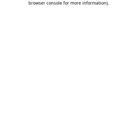
browser console for more information)
.