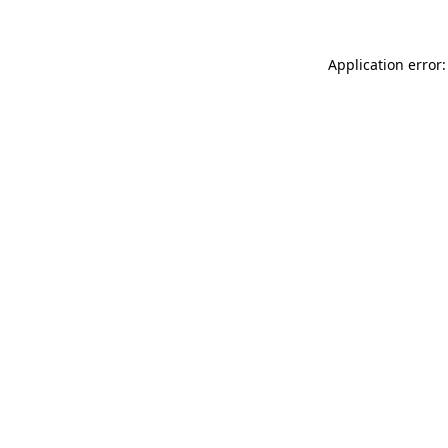
Application error