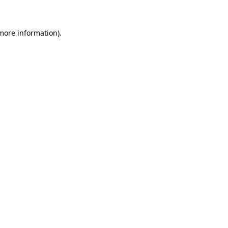
 more information)
.