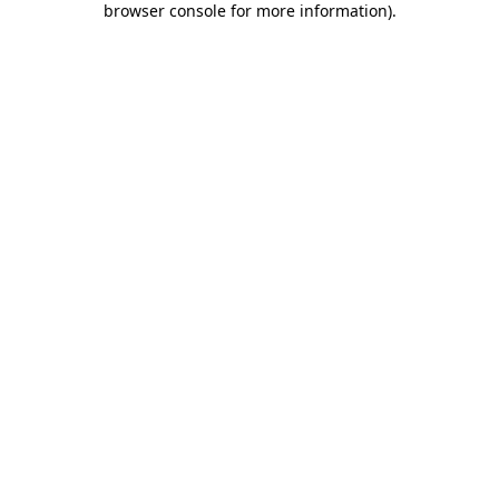
browser console for more information)
.