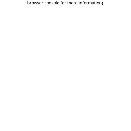
browser console for more information)
.