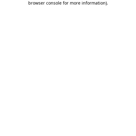
browser console for more information)
.