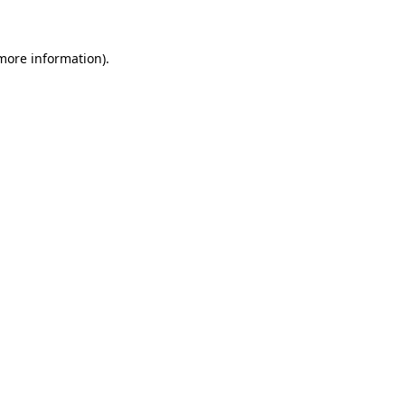
 more information)
.