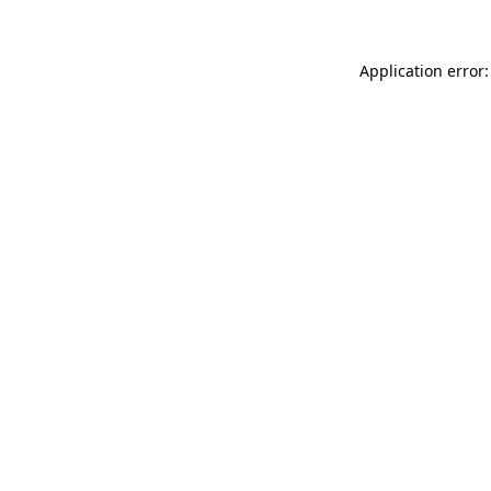
Application error