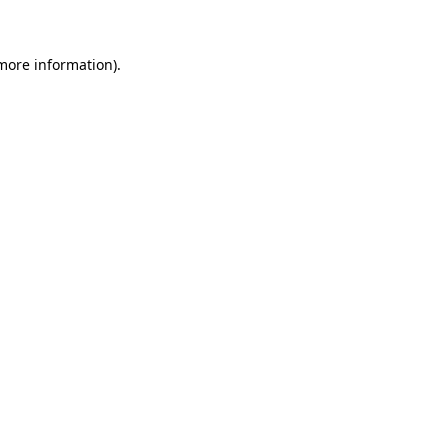
 more information)
.