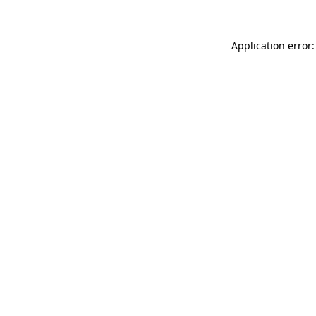
Application error