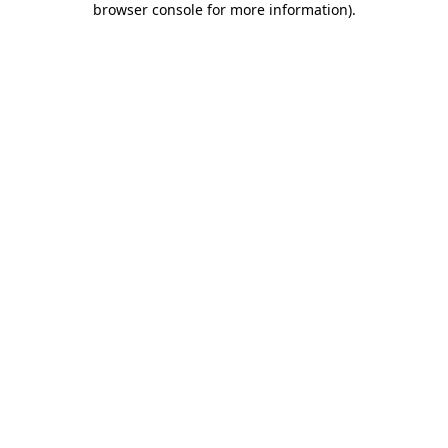
browser console for more information)
.