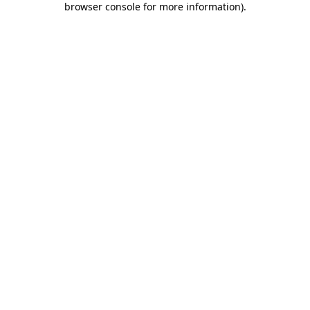
browser console for more information)
.