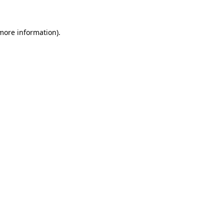
 more information)
.