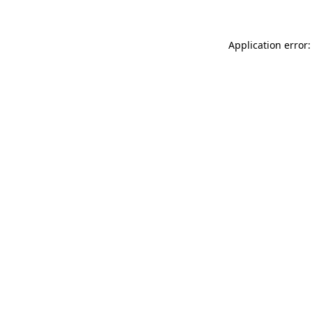
Application error