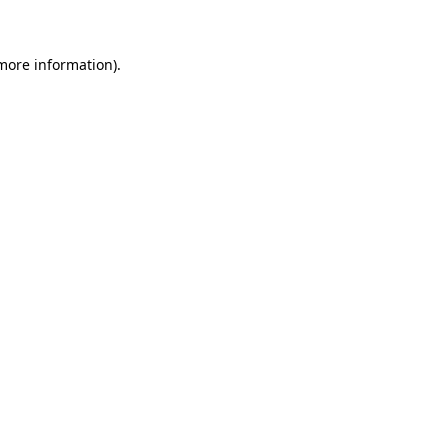
 more information)
.