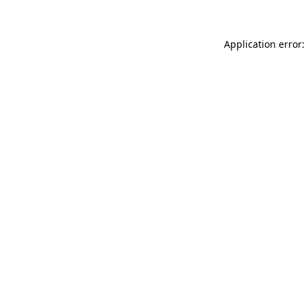
Application error