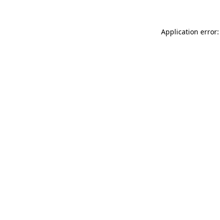
Application error