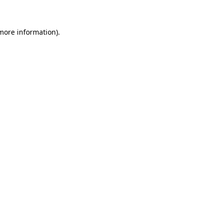
 more information)
.