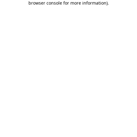
browser console for more information)
.