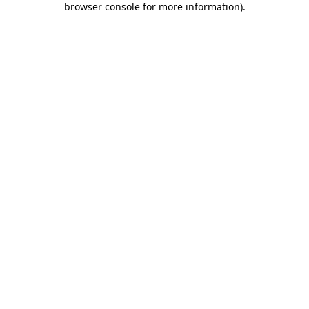
browser console for more information)
.