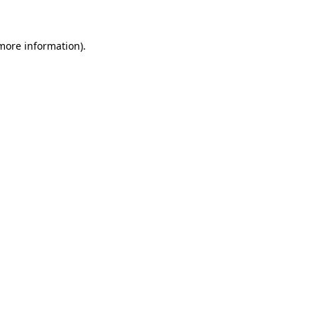
 more information)
.