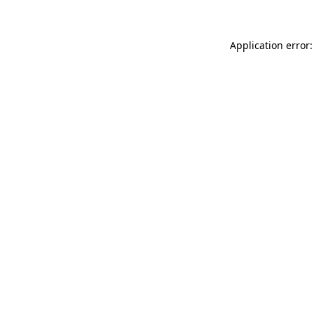
Application error