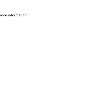
 more information)
.