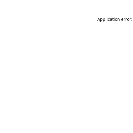
Application error