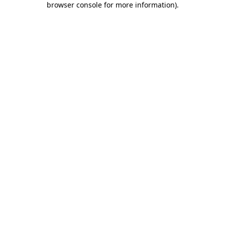
browser console for more information)
.