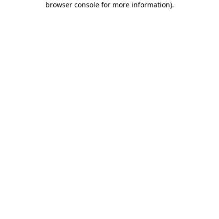
browser console for more information)
.