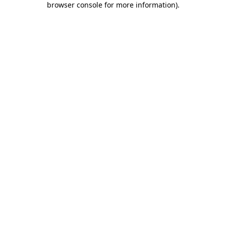
browser console for more information)
.