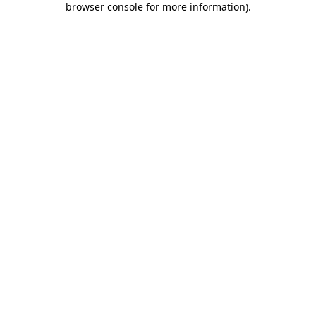
browser console for more information)
.