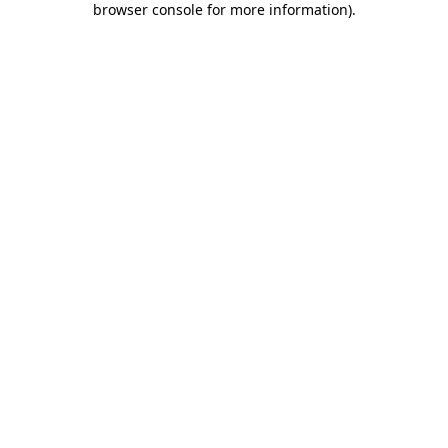
browser console for more information)
.