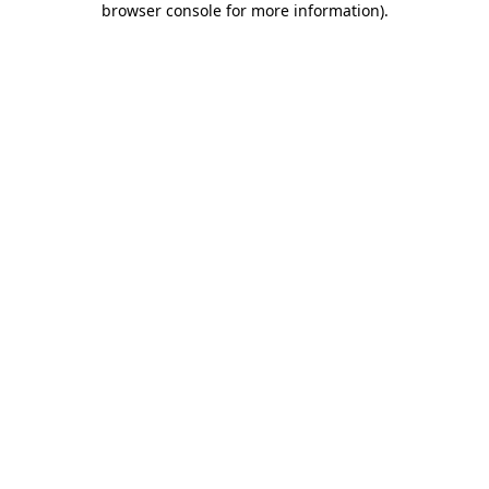
browser console for more information)
.