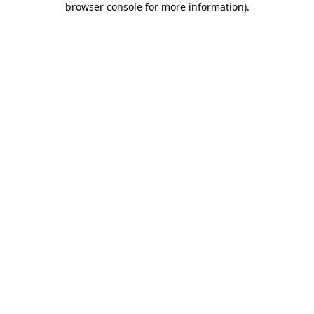
browser console for more information)
.