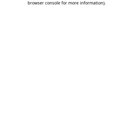
browser console for more information)
.